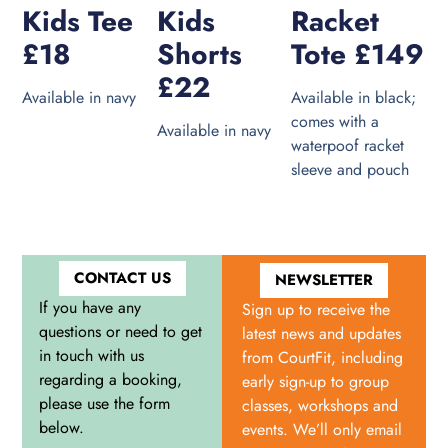
Kids Tee
Kids
Racket
£18
Shorts
Tote £149
£22
Available in navy
Available in black;
comes with a
Available in navy
waterpoof racket
sleeve and pouch
CONTACT US
NEWSLETTER
If you have any
Sign up to receive the
questions or need to get
latest news and updates
in touch with us
from CourtFit, including
regarding a booking,
early sign-up to group
please use the form
classes, workshops and
below.
events. We’ll only email