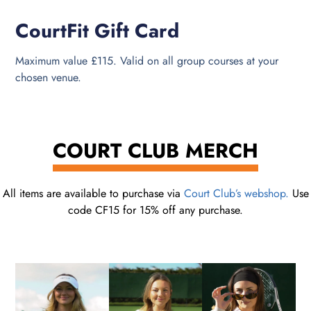
CourtFit Gift Card
Maximum value £115. Valid on all group courses at your
chosen venue.
COURT CLUB MERCH
All items are available to purchase via
Court Club’s webshop.
Use
code CF15 for 15% off any purchase.