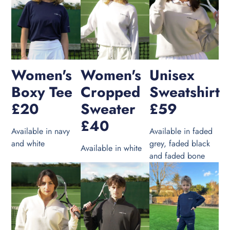
Women's
Women's
Unisex
Boxy Tee
Cropped
Sweatshirt
£20
Sweater
£59
£40
Available in navy
Available in faded
and white
grey, faded black
Available in white
and faded bone