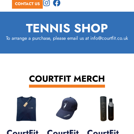
CONTACT US
TENNIS SHOP
To arrange a purchase, please email us at info@courtfit.co.uk
COURTFIT MERCH
CourtFit
CourtFit
CourtFit