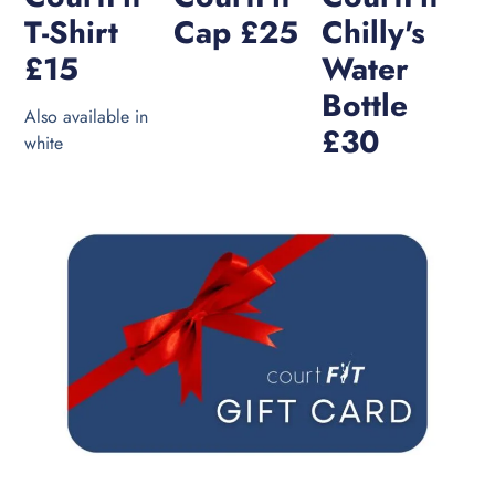
T-Shirt
Cap £25
Chilly's
£15
Water
Bottle
Also available in
£30
white