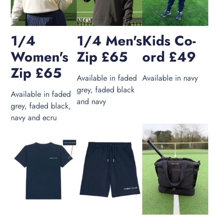
1/4
1/4 Men's
Kids Co-
Women's
Zip £65
ord £49
Zip £65
Available in faded
Available in navy
grey, faded black
Available in faded
and navy
grey, faded black,
navy and ecru