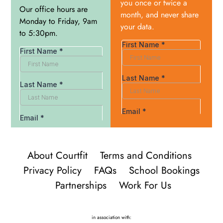
you once or twice a
Our office hours are
month, and never share
Monday to Friday, 9am
your data.
to 5:30pm.
About Courtfit
Terms and Conditions
Privacy Policy
FAQs
School Bookings
Partnerships
Work For Us
in association with: