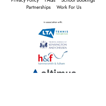
Privacy Policy
FAQs
School Bookings
Partnerships
Work For Us
in association with: