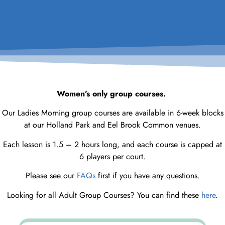
Women’s only group courses.
Our Ladies Morning group courses are available in 6-week blocks
at our Holland Park and Eel Brook Common venues.
Each lesson is 1.5 – 2 hours long, and each course is capped at
6 players per court.
Please see our
FAQs
first if you have any questions.
Looking for all Adult Group Courses? You can find these
here
.