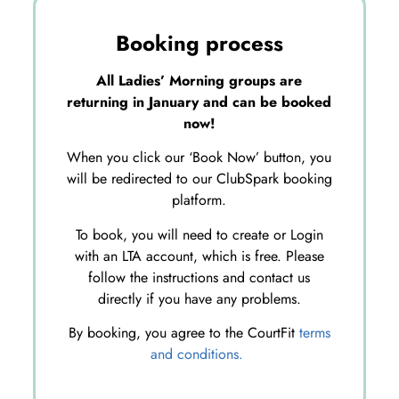
Booking process
All Ladies’ Morning groups are
returning in January and can be booked
now!
When you click our ‘Book Now’ button, you
will be redirected to our ClubSpark booking
platform.
To book, you will need to create or Login
with an LTA account, which is free. Please
follow the instructions and contact us
directly if you have any problems.
By booking, you agree to the CourtFit
terms
and conditions.