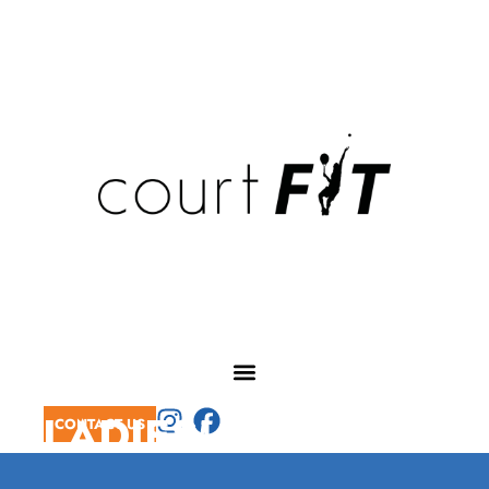
LADIES' MORNING
CONTACT US