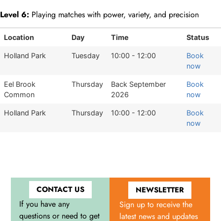
Level 6:
Playing matches with power, variety, and precision
Location
Day
Time
Status
Holland Park
Tuesday
10:00 - 12:00
Book
now
Eel Brook
Thursday
Back September
Book
Common
2026
now
Holland Park
Thursday
10:00 - 12:00
Book
now
CONTACT US
NEWSLETTER
If you have any
Sign up to receive the
questions or need to get
latest news and updates