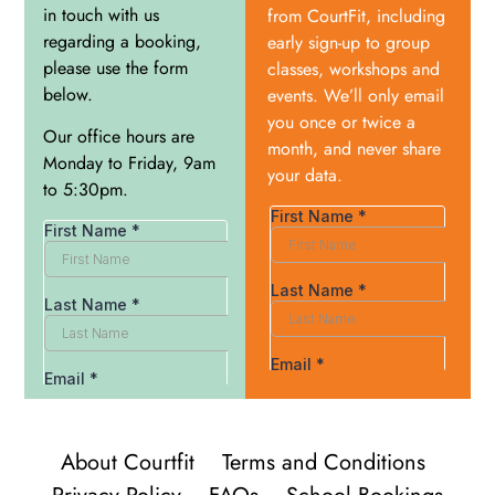
in touch with us
from CourtFit, including
regarding a booking,
early sign-up to group
please use the form
classes, workshops and
below.
events. We’ll only email
you once or twice a
Our office hours are
month, and never share
Monday to Friday, 9am
your data.
to 5:30pm.
About Courtfit
Terms and Conditions