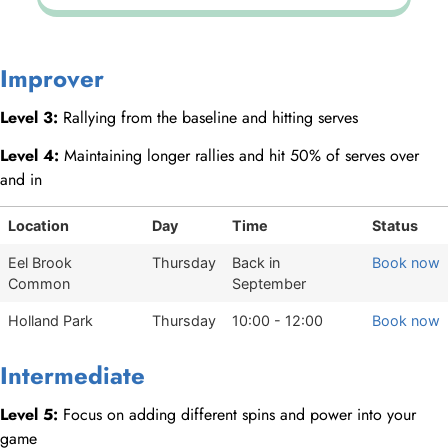
Improver
Level 3:
Rallying from the baseline and hitting serves
Level 4:
Maintaining longer rallies and hit 50% of serves over
and in
Location
Day
Time
Status
Eel Brook
Thursday
Back in
Book now
Common
September
Holland Park
Thursday
10:00 - 12:00
Book now
Intermediate
Level 5:
Focus on adding different spins and power into your
game