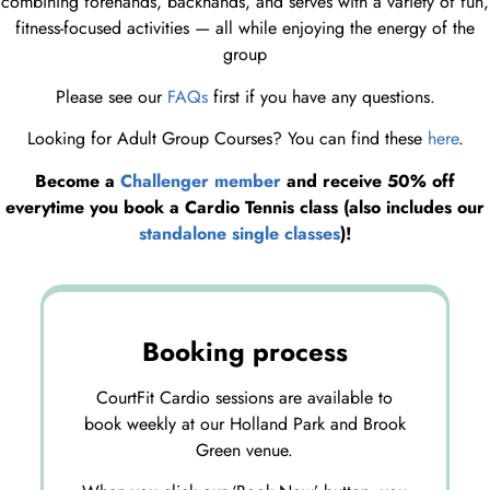
combining forehands, backhands, and serves with a variety of fun,
fitness-focused activities — all while enjoying the energy of the
group
Please see our
FAQs
first if you have any questions.
Looking for Adult Group Courses? You can find these
here
.
Become a
Challenger member
and receive 50% off
everytime you book a Cardio Tennis class (also includes our
standalone single classes
)!
Booking process
CourtFit Cardio sessions are available to
book weekly at our Holland Park and Brook
Green venue.