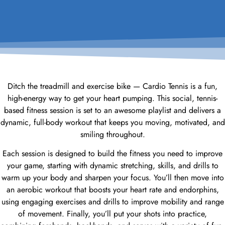
Ditch the treadmill and exercise bike — Cardio Tennis is a fun,
high-energy way to get your heart pumping. This social, tennis-
based fitness session is set to an awesome playlist and delivers a
dynamic, full-body workout that keeps you moving, motivated, and
smiling throughout.
Each session is designed to build the fitness you need to improve
your game, starting with dynamic stretching, skills, and drills to
warm up your body and sharpen your focus. You’ll then move into
an aerobic workout that boosts your heart rate and endorphins,
using engaging exercises and drills to improve mobility and range
of movement. Finally, you’ll put your shots into practice,