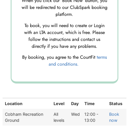
When you click our ‘Book Now’ button, you
will be redirected to our ClubSpark booking
platform.
To book, you will need to create or Login
with an LTA account, which is free. Please
follow the instructions and contact us
directly if you have any problems.
By booking, you agree to the CourtFit
terms
and conditions.
Location
Level
Day
Time
Status
Cobham Recreation
All
Wed
12:00 -
Book
Ground
levels
13:00
now