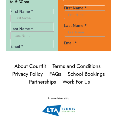
to 5:30pm.
About Courtfit
Terms and Conditions
Privacy Policy
FAQs
School Bookings
Partnerships
Work For Us
in association with: