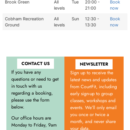
Brook Green
All
Tue
20:00 -
Book
levels
21:00
now
Cobham Recreation
All
Sun
12:30 -
Book
Ground
levels
13:30
now
CONTACT US
NEWSLETTER
If you have any
Sign up to receive the
questions or need to get
latest news and updates
in touch with us
from CourtFit, including
regarding a booking,
early sign-up to group
please use the form
classes, workshops and
below.
events. We’ll only email
you once or twice a
Our office hours are
month, and never share
Monday to Friday, 9am
your data.