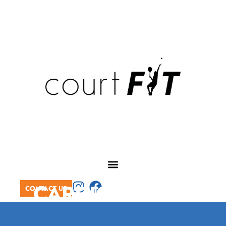
CARDIO TENNIS
CONTACT US