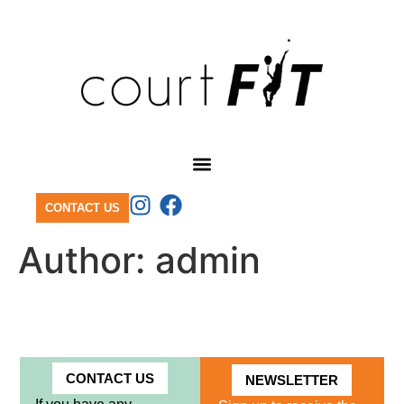
CONTACT US
Author:
admin
CONTACT US
NEWSLETTER