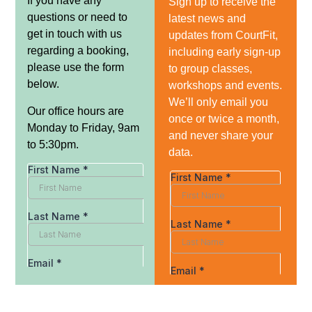
If you have any
Sign up to receive the
questions or need to
latest news and
get in touch with us
updates from CourtFit,
regarding a booking,
including early sign-up
please use the form
to group classes,
below.
workshops and events.
We’ll only email you
Our office hours are
once or twice a month,
Monday to Friday, 9am
and never share your
to 5:30pm.
data.