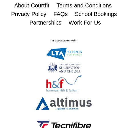
About Courtfit
Terms and Conditions
Privacy Policy
FAQs
School Bookings
Partnerships
Work For Us
in association with: